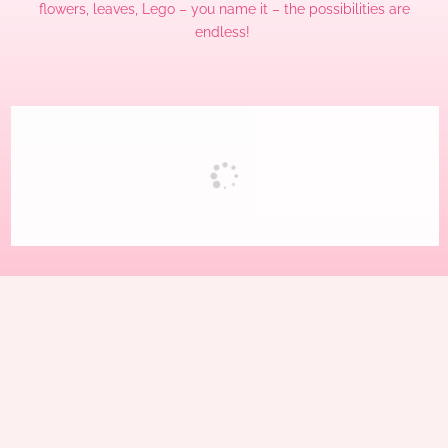
flowers, leaves, Lego – you name it – the possibilities are
endless!