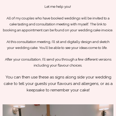
Let me help you!
All of my couples who have booked weddings will be invited to a
cake tasting and consultation meeting with myself. The link to
booking an appointment can be found on your wedding cake invoice.
At this consultation meeting, I’ll sit and digitally design and sketch
your wedding cake. You’ll be able to see your ideas come to life.
After your consultation, I’ll send you through a few different versions
including your flavour choices.
You can then use these as signs along side your wedding
cake to tell your guests your flavours and allergens, or as a
keepsake to remember your cake!