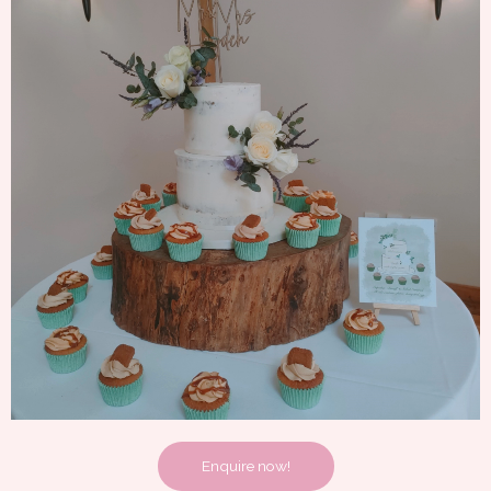
Enquire now!