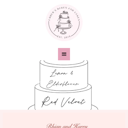
Digital Design Service