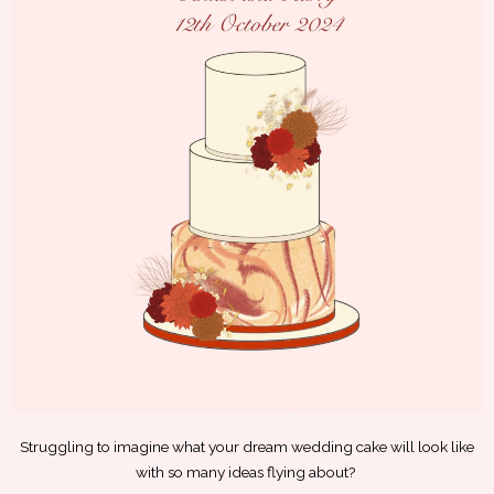
Struggling to imagine what your dream wedding cake will look like
with so many ideas flying about?